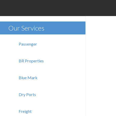
Our Services
Passenger
BR Properties
Blue Mark
Dry Ports
Freight