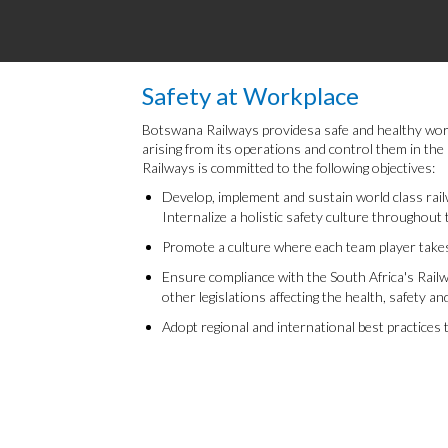
Safety at Workplace
Botswana Railways providesa safe and healthy work e
arising from its operations and control them in th
Railways is committed to the following objectives:
Develop, implement and sustain world class rail
Internalize a holistic safety culture throughout 
Promote a culture where each team player takes
Ensure compliance with the South Africa's Railw
other legislations affecting the health, safety an
Adopt regional and international best practices 