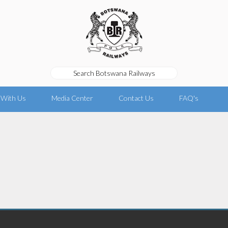
 With Us
Media Center
Contact Us
FAQ's