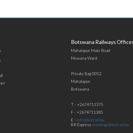
Botswana Railways Office
s
Mahalapye Main Road
Mowana Ward
s
Private Bag 0052
il
Mahalapye
mer
Botswana
T - +2674711375
F - +2674711385
E -
info@botrail.bw
BR Express
bookings@botrail.bw