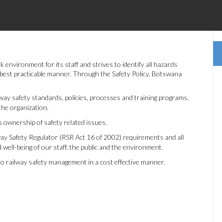
nvironment for its staff and strives to identify all hazards
e best practicable manner. Through the Safety Policy, Botswana
way safety standards, policies, processes and training programs.
the organization.
 ownership of safety related issues.
ay Safety Regulator (RSR Act 16 of 2002) requirements and all
d well-being of our staff, the public and the environment.
to railway safety management in a cost effective manner.