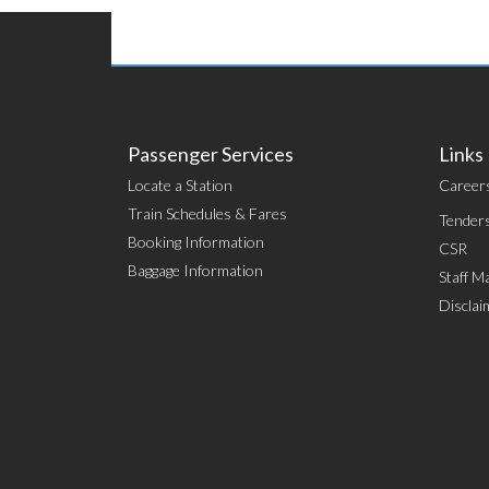
Passenger Services
Links
Locate a Station
Career
Train Schedules & Fares
Tender
Booking Information
CSR
Baggage Information
Staff Ma
Disclai