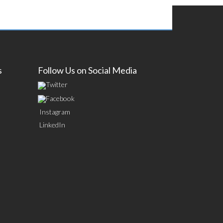
s
Follow Us on Social Media
Twitter
Facebook
Instagram
LinkedIn