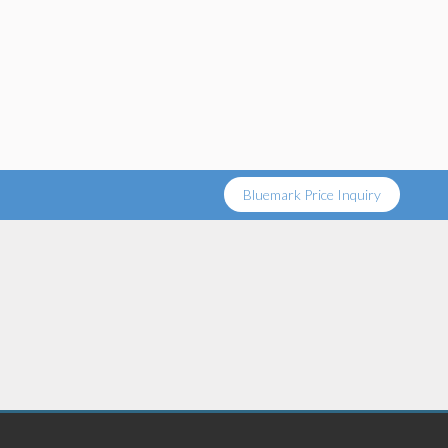
Bluemark Price Inquiry